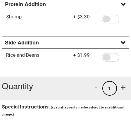
Protein Addition
Shrimp
+
$3.30
Side Addition
Rice and Beans
+
$1.99
Quantity
-
+
1
Special Instructions:
(special requests may be subject to an additional
charge.)