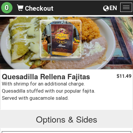
0
EN
Checkout
To
na
Quesadilla Rellena Fajitas
11.49
$
With shrimp for an additional charge.
Quesadilla stuffed with our popular fajita.
Served with guacamole salad.
Options & Sides