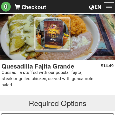
0
EN
Checkout
To
na
Quesadilla Fajita Grande
14.49
$
Quesadilla stuffed with our popular fajita,
steak or grilled chicken, served with guacamole
salad.
Required Options