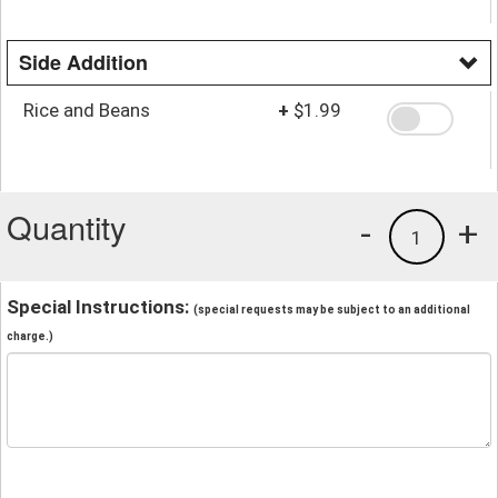
Side Addition
Rice and Beans
+
$1.99
Quantity
-
+
1
Special Instructions:
(special requests may be subject to an additional
charge.)