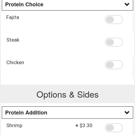
Protein Choice
Fajita
Steak
Chicken
Options & Sides
Protein Addition
Shrimp
+
$3.30