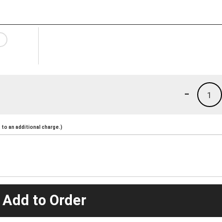
-
1
to an additional charge.)
 Add to Order