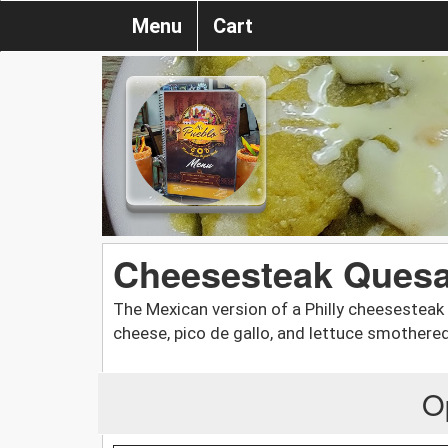
Menu
Cart
Cheesesteak Quesa
The Mexican version of a Philly cheesesteak
cheese, pico de gallo, and lettuce smothere
O