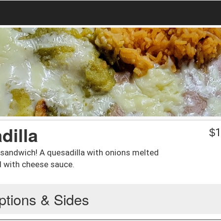
dilla
$
1
 sandwich! A quesadilla with onions melted
d with cheese sauce.
ptions & Sides