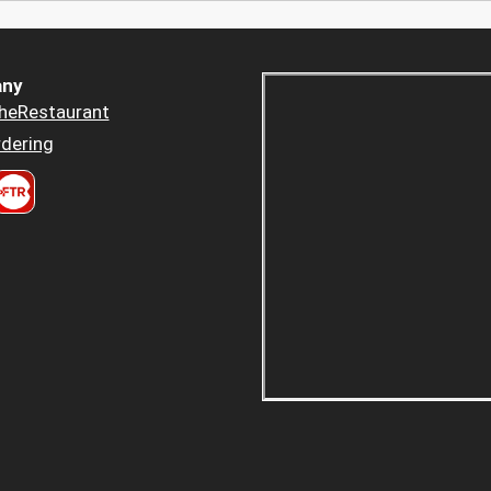
ny
heRestaurant
dering