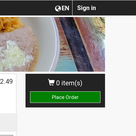
Sign in
EN
2.49
0 item(s)
Place Order