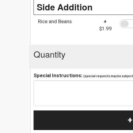
Side Addition
Rice and Beans
+
$1.99
Quantity
Special Instructions:
(special requests may be subject 
+