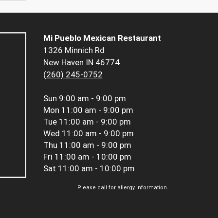
Mi Pueblo Mexican Restaurant
1326 Minnich Rd
New Haven IN 46774
(260) 245-0752
Sun
9:00 am - 9:00 pm
Mon
11:00 am - 9:00 pm
Tue
11:00 am - 9:00 pm
Wed
11:00 am - 9:00 pm
Thu
11:00 am - 9:00 pm
Fri
11:00 am - 10:00 pm
Sat
11:00 am - 10:00 pm
Please call for allergy information.