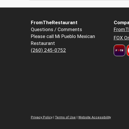
FromTheRestaurant
Compa
Questions / Comments
FromT
Please call Mi Pueblo Mexican
FOX Or
Restaurant
(260) 245-0752
Privacy Policy
|
Terms of Use
|
Website Accessibility