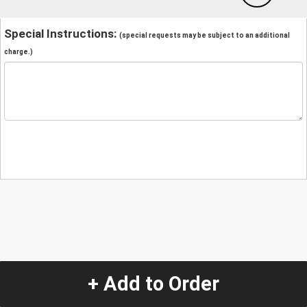
Special Instructions:
(special requests may be subject to an additional
charge.)
+ Add to Order