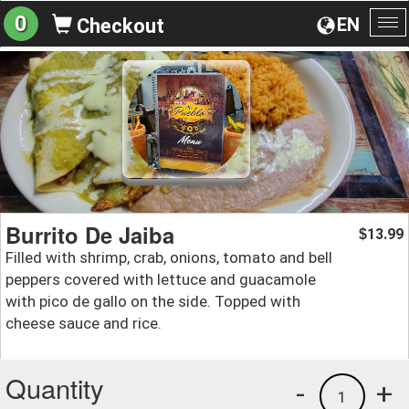
0
EN
Checkout
To
na
Burrito De Jaiba
13.99
$
Filled with shrimp, crab, onions, tomato and bell
peppers covered with lettuce and guacamole
with pico de gallo on the side. Topped with
cheese sauce and rice.
Quantity
-
+
1