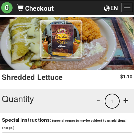
0
EN
Checkout
To
na
Shredded Lettuce
1.10
$
Quantity
-
+
1
Special Instructions:
(special requests may be subject to an additional
charge.)