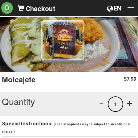
0
EN
Checkout
To
na
Molcajete
7.99
$
Quantity
-
+
1
Special Instructions:
(special requests may be subject to an additional
charge.)