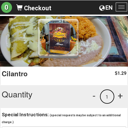
0
EN
Checkout
To
na
Cilantro
1.29
$
Quantity
-
+
1
Special Instructions:
(special requests may be subject to an additional
charge.)