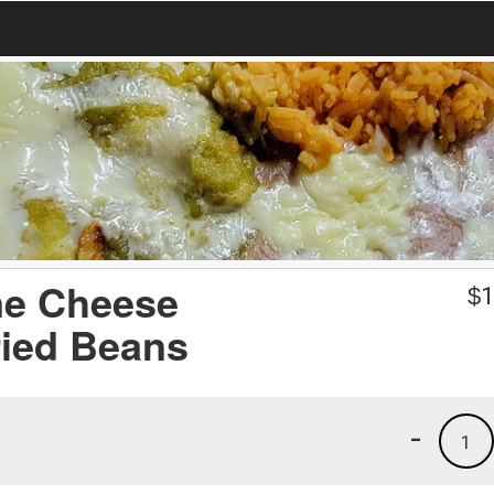
ne Cheese
$
1
ried Beans
-
1