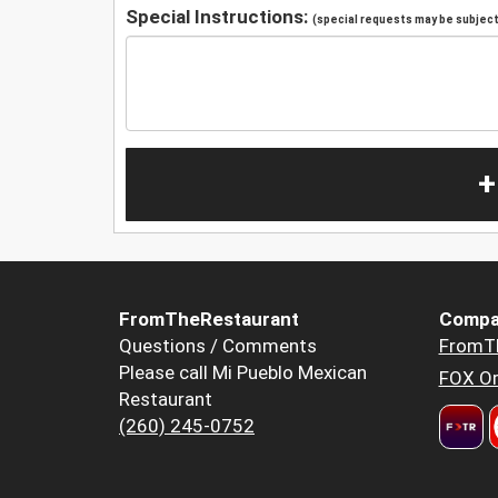
Special Instructions:
(special requests may be subject 
+
FromTheRestaurant
Compa
Questions / Comments
FromT
Please call Mi Pueblo Mexican
FOX Or
Restaurant
(260) 245-0752