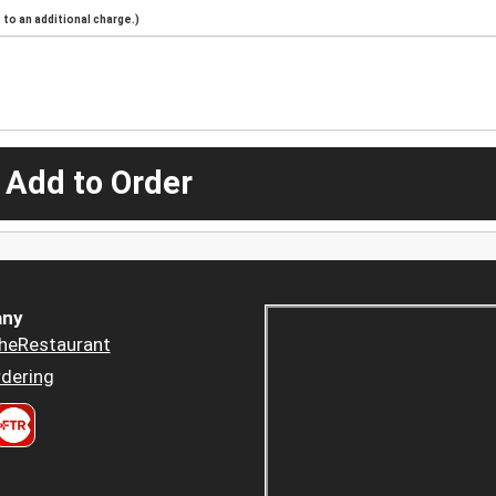
to an additional charge.)
 Add to Order
ny
heRestaurant
dering