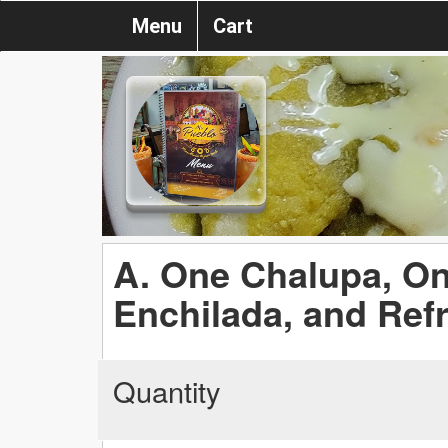
Menu
Cart
A. One Chalupa, O
Enchilada, and Ref
Quantity