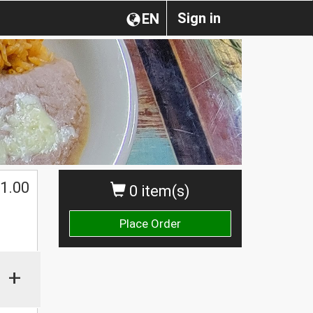
Sign in
EN
1.00
0 item(s)
Place Order
+