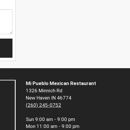
Mi Pueblo Mexican Restaurant
1326 Minnich Rd
New Haven IN 46774
(260) 245-0752
Sun
9:00 am - 9:00 pm
Mon
11:00 am - 9:00 pm