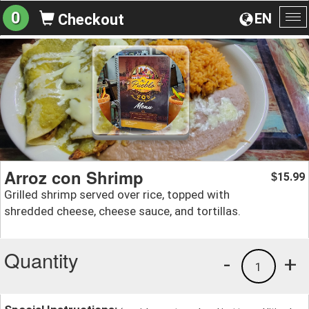
0
EN
Checkout
To
na
Arroz con Shrimp
15.99
$
Grilled shrimp served over rice, topped with
shredded cheese, cheese sauce, and tortillas.
Quantity
-
+
1