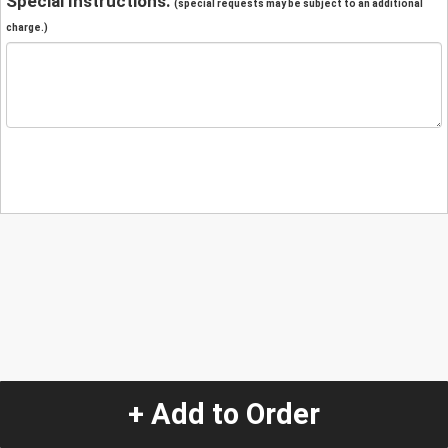
Special Instructions:
(special requests may be subject to an additional
charge.)
+ Add to Order