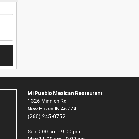
Mi Pueblo Mexican Restaurant
1326 Minnich Rd
New Haven IN 46774
(260) 245-0752
Sun
9:00 am - 9:00 pm