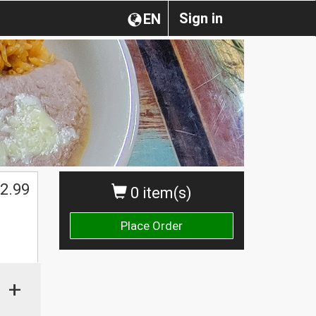
Sign in
EN
2.99
0 item(s)
Place Order
+