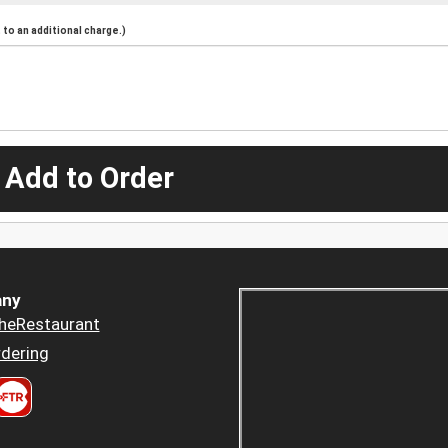
to an additional charge.)
 Add to Order
ny
heRestaurant
dering