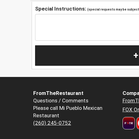
Special Instructions:
(special requests may be subject 
+
FromTheRestaurant
Compa
Questions / Comments
FromT
Please call Mi Pueblo Mexican
FOX Or
Restaurant
(260) 245-0752