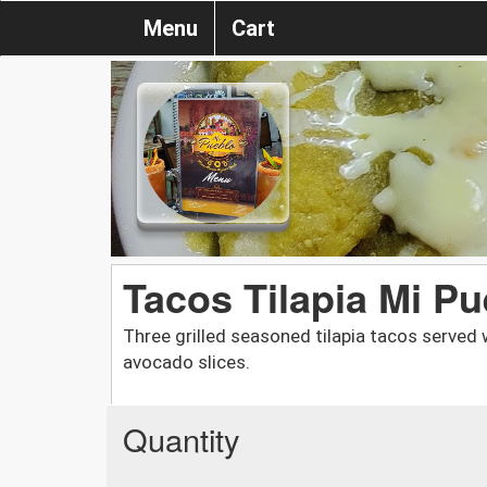
Menu
Cart
Tacos Tilapia Mi Pu
Three grilled seasoned tilapia tacos served 
avocado slices.
Quantity