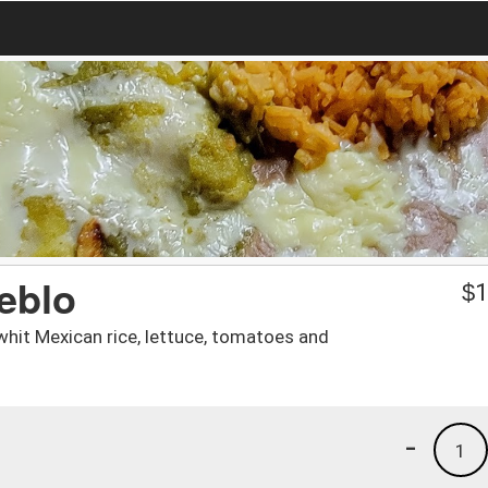
eblo
$
1
whit Mexican rice, lettuce, tomatoes and
-
1