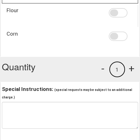
Flour
Corn
Quantity
-
+
1
Special Instructions:
(special requests may be subject to an additional
charge.)