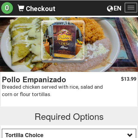
0
EN
Checkout
To
na
Pollo Empanizado
13.99
$
Breaded chicken served with rice, salad and
corn or flour tortillas.
Required Options
Tortilla Choice