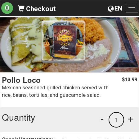
0
EN
Checkout
To
na
Pollo Loco
13.99
$
Mexican seasoned grilled chicken served with
rice, beans, tortillas, and guacamole salad.
Quantity
-
+
1