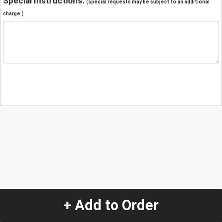
Special Instructions:
(special requests may be subject to an additional
charge.)
+ Add to Order