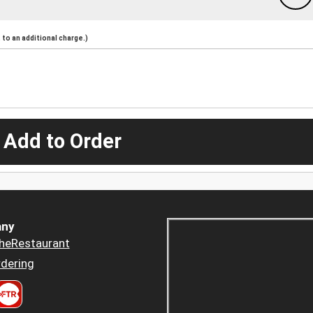
to an additional charge.)
 Add to Order
ny
heRestaurant
dering