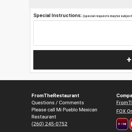
Special Instructions:
(special requests may be subject 
+
FromTheRestaurant
Compa
Questions / Comments
FromT
Please call Mi Pueblo Mexican
FOX Or
Restaurant
(260) 245-0752