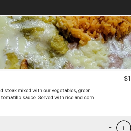
$
1
and steak mixed with our vegetables, green
tomatillo sauce. Served with rice and corn
-
1