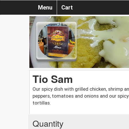
Menu
Cart
Tio Sam
Our spicy dish with grilled chicken, shrimp 
peppers, tomatoes and onions and our spicy 
tortillas.
Quantity