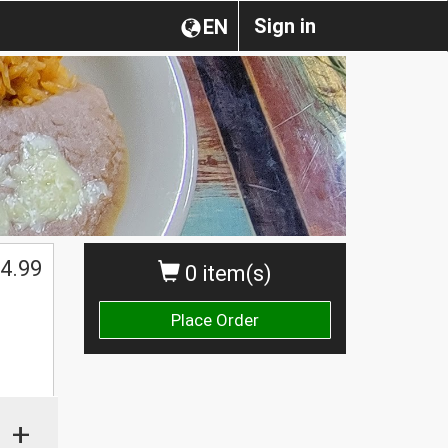
Sign in
EN
4.99
0 item(s)
Place Order
+