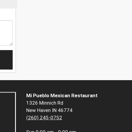
Mi Pueblo Mexican Restaurant
1326 Minnich Rd
New Haven IN 46774
(260) 245-0752